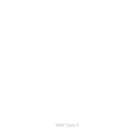
Wall Type C