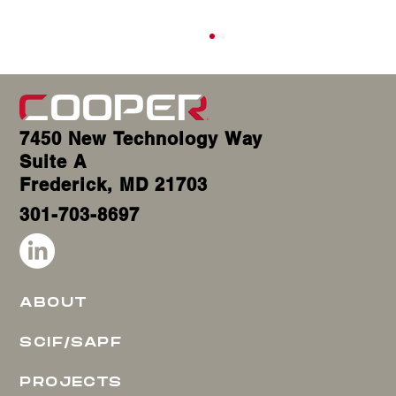
7450 New Technology Way
Suite A
Frederick, MD 21703
301-703-8697
SCIF Door Replacement: The Ultimate Expert Guide to
Secure, Compliant & Cost-Effective Upgrades
ABOUT
SCIF/SAPF
PROJECTS