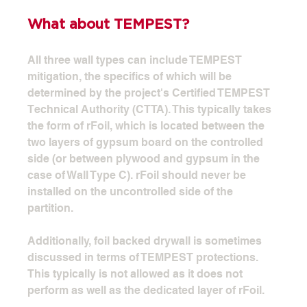
What about TEMPEST?
All three wall types can include TEMPEST 
mitigation, the specifics of which will be 
determined by the project's Certified TEMPEST 
Technical Authority (CTTA). This typically takes 
the form of rFoil, which is located between the 
two layers of gypsum board on the controlled 
side (or between plywood and gypsum in the 
case of Wall Type C). rFoil should never be 
installed on the uncontrolled side of the 
partition.
Additionally, foil backed drywall is sometimes 
discussed in terms of TEMPEST protections. 
This typically is not allowed as it does not 
perform as well as the dedicated layer of rFoil. 