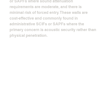
or SAPFs where sound attenuation 
requirements are moderate, and there is 
minimal risk of forced entry. These walls are 
cost-effective and commonly found in 
administrative SCIFs or SAPFs where the 
primary concern is acoustic security rather than 
physical penetration.