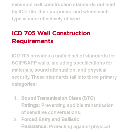
minimum wall construction standards outlined 
by ICD 705, their purposes, and where each 
type is most effectively utilized.
ICD 705 Wall Construction 
Requirements
ICD 705 provides a unified set of standards for 
SCIF/SAPF walls, including specifications for 
materials, sound attenuation, and physical 
security. These standards fall into three primary 
categories:
Sound Transmission Class (STC) 
Ratings:
 Preventing audible transmission 
of sensitive conversations.
Forced Entry and Ballistic 
Resistance:
 Protecting against physical 