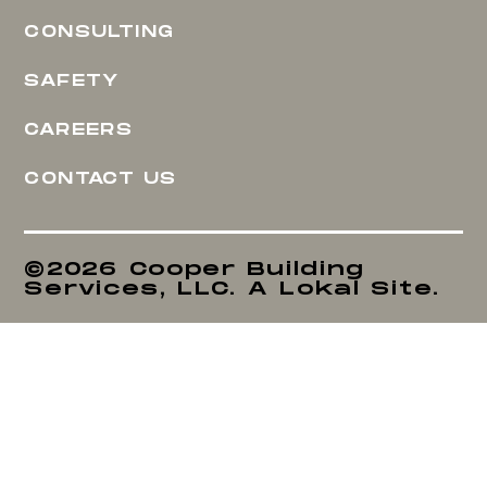
CONSULTING
SAFETY
CAREERS
CONTACT US
©2026 Cooper Building
Services, LLC. A Lokal Site.