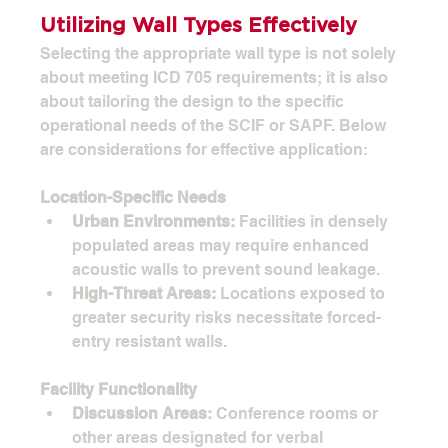
Utilizing Wall Types Effectively
Selecting the appropriate wall type is not solely 
about meeting ICD 705 requirements; it is also 
about tailoring the design to the specific 
operational needs of the SCIF or SAPF. Below 
are considerations for effective application:
Location-Specific Needs
Urban Environments:
 Facilities in densely 
populated areas may require enhanced 
acoustic walls to prevent sound leakage.
High-Threat Areas:
 Locations exposed to 
greater security risks necessitate forced-
entry resistant walls.
Facility Functionality
Discussion Areas:
 Conference rooms or 
other areas designated for verbal 