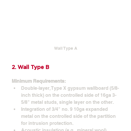
Wall Type A
2. Wall Type B
Minimum Requirements:
Double-layer, Type X gypsum wallboard (5/8-
inch thick) on the controlled side of 16ga 3-
5/8" metal studs, single layer on the other.
Integration of 3/4" no. 9 10ga expanded 
metal on the controlled side of the partition 
for intrusion protection.
Acoustic insulation (e.g., mineral wool) 