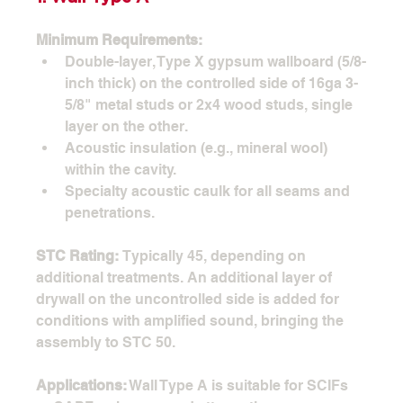
Minimum Requirements:
Double-layer, Type X gypsum wallboard (5/8-
inch thick) on the controlled side of 16ga 3-
5/8" metal studs or 2x4 wood studs, single 
layer on the other.
Acoustic insulation (e.g., mineral wool) 
within the cavity.
Specialty acoustic caulk for all seams and 
penetrations.
STC Rating:
 Typically 45, depending on 
additional treatments. An additional layer of 
drywall on the uncontrolled side is added for 
conditions with amplified sound, bringing the 
assembly to STC 50.
Applications:
 Wall Type A is suitable for SCIFs 