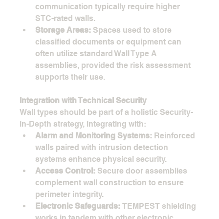
communication typically require higher 
STC-rated walls.
Storage Areas:
 Spaces used to store 
classified documents or equipment can 
often utilize standard Wall Type A 
assemblies, provided the risk assessment 
supports their use.
Integration with Technical Security
Wall types should be part of a holistic Security-
in-Depth strategy, integrating with:
Alarm and Monitoring Systems:
 Reinforced 
walls paired with intrusion detection 
systems enhance physical security.
Access Control:
 Secure door assemblies 
complement wall construction to ensure 
perimeter integrity.
Electronic Safeguards:
 TEMPEST shielding 
works in tandem with other electronic 