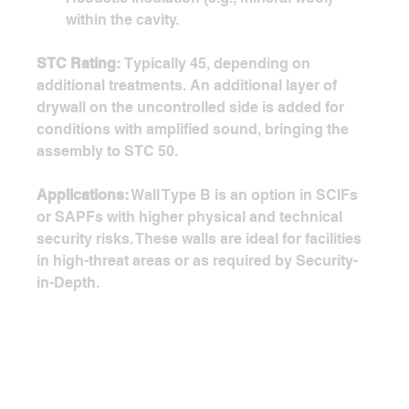
within the cavity.
STC Rating:
 Typically 45, depending on 
additional treatments. An additional layer of 
drywall on the uncontrolled side is added for 
conditions with amplified sound, bringing the 
assembly to STC 50.
Applications:
 Wall Type B is an option in SCIFs 
or SAPFs with higher physical and technical 
security risks. These walls are ideal for facilities 
in high-threat areas or as required by Security-
in-Depth. 