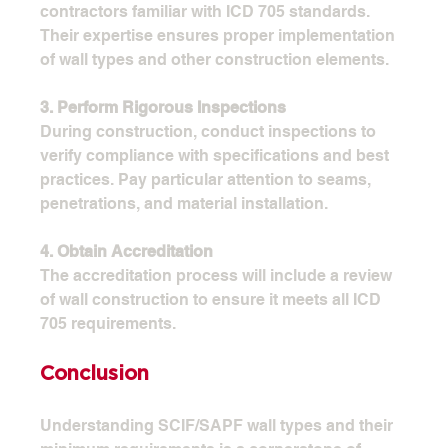
contractors familiar with ICD 705 standards. 
Their expertise ensures proper implementation 
of wall types and other construction elements.
3. Perform Rigorous Inspections
During construction, conduct inspections to 
verify compliance with specifications and best 
practices. Pay particular attention to seams, 
penetrations, and material installation.
4. Obtain Accreditation
The accreditation process will include a review 
of wall construction to ensure it meets all ICD 
705 requirements.
Conclusion
Understanding SCIF/SAPF wall types and their 