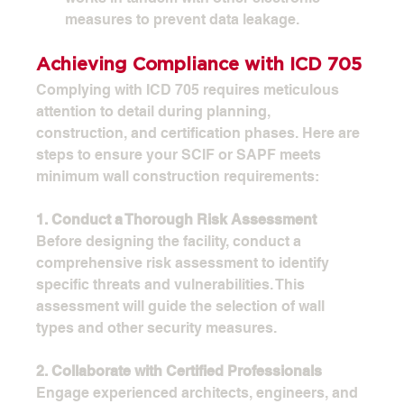
measures to prevent data leakage.
Achieving Compliance with ICD 705
Complying with ICD 705 requires meticulous 
attention to detail during planning, 
construction, and certification phases. Here are 
steps to ensure your SCIF or SAPF meets 
minimum wall construction requirements:
1. Conduct a Thorough Risk Assessment
Before designing the facility, conduct a 
comprehensive risk assessment to identify 
specific threats and vulnerabilities. This 
assessment will guide the selection of wall 
types and other security measures.
2. Collaborate with Certified Professionals
Engage experienced architects, engineers, and 