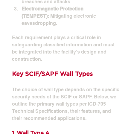
breaches and attacks.
Electromagnetic Protection 
(TEMPEST):
 Mitigating electronic 
eavesdropping.
Each requirement plays a critical role in 
safeguarding classified information and must 
be integrated into the facility’s design and 
construction.
Key SCIF/SAPF Wall Types
The choice of wall type depends on the specific 
security needs of the SCIF or SAPF. Below, we 
outline the primary wall types per ICD-705 
Technical Specifications, their features, and 
their recommended applications.
1. Wall Type A 