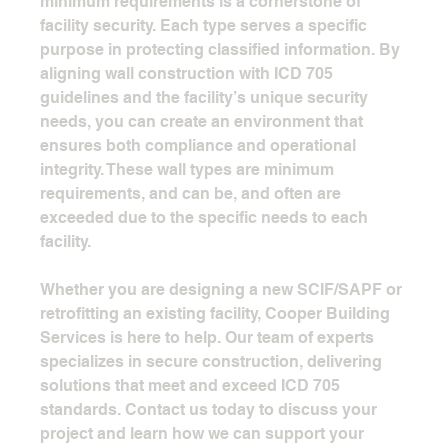
minimum requirements is a cornerstone of 
facility security. Each type serves a specific 
purpose in protecting classified information. By 
aligning wall construction with ICD 705 
guidelines and the facility’s unique security 
needs, you can create an environment that 
ensures both compliance and operational 
integrity. These wall types are minimum 
requirements, and can be, and often are 
exceeded due to the specific needs to each 
facility.
Whether you are designing a new SCIF/SAPF or 
retrofitting an existing facility, Cooper Building 
Services is here to help. Our team of experts 
specializes in secure construction, delivering 
solutions that meet and exceed ICD 705 
standards. Contact us today to discuss your 
project and learn how we can support your 