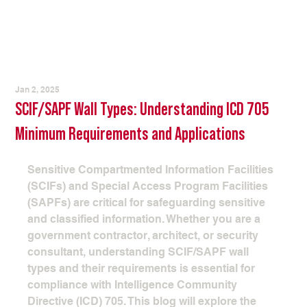
Jan 2, 2025
SCIF/SAPF Wall Types: Understanding ICD 705
Minimum Requirements and Applications
Sensitive Compartmented Information Facilities 
(SCIFs) and Special Access Program Facilities 
(SAPFs) are critical for safeguarding sensitive 
and classified information. Whether you are a 
government contractor, architect, or security 
consultant, understanding SCIF/SAPF wall 
types and their requirements is essential for 
compliance with Intelligence Community 
Directive (ICD) 705. This blog will explore the 