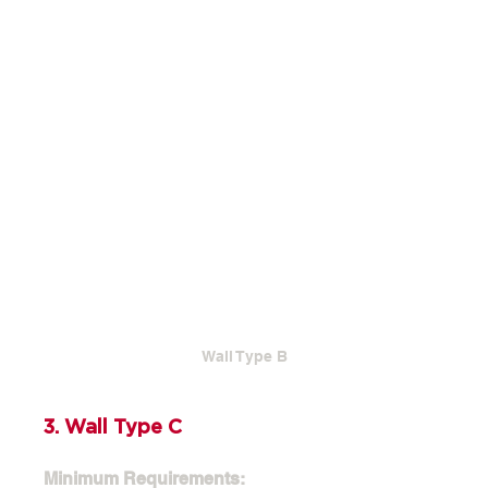
Wall Type B
3. Wall Type C
Minimum Requirements: