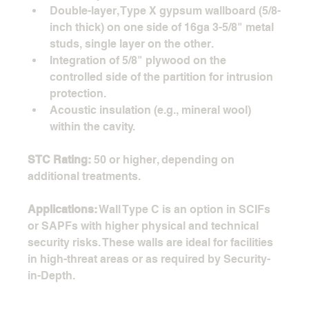
Double-layer, Type X gypsum wallboard (5/8-
inch thick) on one side of 16ga 3-5/8" metal 
studs, single layer on the other.
Integration of 5/8" plywood on the 
controlled side of the partition for intrusion 
protection.
Acoustic insulation (e.g., mineral wool) 
within the cavity.
STC Rating:
 50 or higher, depending on 
additional treatments.
Applications:
 Wall Type C is an option in SCIFs 
or SAPFs with higher physical and technical 
security risks. These walls are ideal for facilities 
in high-threat areas or as required by Security-
in-Depth. 