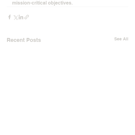
mission-critical objectives.
See All
Recent Posts